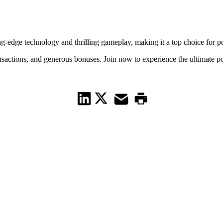
g-edge technology and thrilling gameplay, making it a top choice for po
nsactions, and generous bonuses. Join now to experience the ultimate p