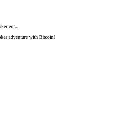
ker ent...
oker adventure with Bitcoin!