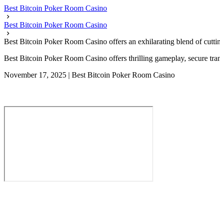
Best Bitcoin Poker Room Casino
Best Bitcoin Poker Room Casino
Best Bitcoin Poker Room Casino offers an exhilarating blend of cuttin
Best Bitcoin Poker Room Casino offers thrilling gameplay, secure tra
November 17, 2025
|
Best Bitcoin Poker Room Casino