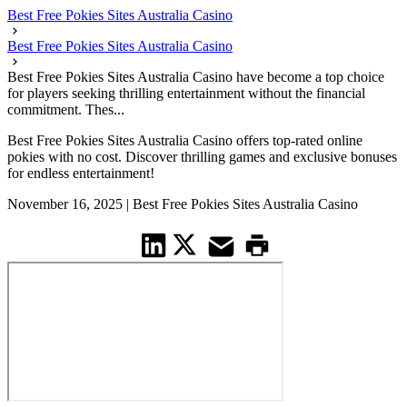
Best Free Pokies Sites Australia Casino
Best Free Pokies Sites Australia Casino
Best Free Pokies Sites Australia Casino have become a top choice
for players seeking thrilling entertainment without the financial
commitment. Thes...
Best Free Pokies Sites Australia Casino offers top-rated online
pokies with no cost. Discover thrilling games and exclusive bonuses
for endless entertainment!
November 16, 2025
|
Best Free Pokies Sites Australia Casino