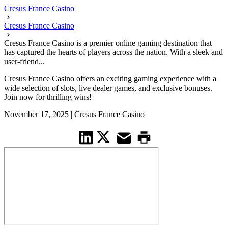
Cresus France Casino
Cresus France Casino
Cresus France Casino is a premier online gaming destination that
has captured the hearts of players across the nation. With a sleek and
user-friend...
Cresus France Casino offers an exciting gaming experience with a
wide selection of slots, live dealer games, and exclusive bonuses.
Join now for thrilling wins!
November 17, 2025
|
Cresus France Casino