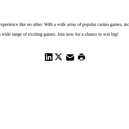
perience like no other. With a wide array of popular casino games, incl
a wide range of exciting games. Join now for a chance to win big!