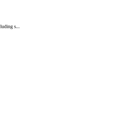
uding s...