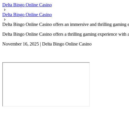
Delta Bingo Online Casino
Delta Bingo Online Casino
Delta Bingo Online Casino offers an immersive and thrilling gaming ex
Delta Bingo Online Casino offers a thrilling gaming experience with 
November 16, 2025
|
Delta Bingo Online Casino