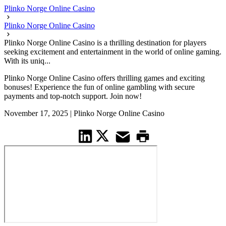
Plinko Norge Online Casino
Plinko Norge Online Casino
Plinko Norge Online Casino is a thrilling destination for players
seeking excitement and entertainment in the world of online gaming.
With its uniq...
Plinko Norge Online Casino offers thrilling games and exciting
bonuses! Experience the fun of online gambling with secure
payments and top-notch support. Join now!
November 17, 2025
|
Plinko Norge Online Casino