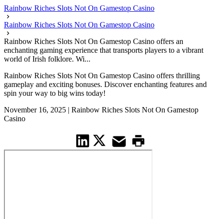
Rainbow Riches Slots Not On Gamestop Casino
Rainbow Riches Slots Not On Gamestop Casino
Rainbow Riches Slots Not On Gamestop Casino offers an
enchanting gaming experience that transports players to a vibrant
world of Irish folklore. Wi...
Rainbow Riches Slots Not On Gamestop Casino offers thrilling
gameplay and exciting bonuses. Discover enchanting features and
spin your way to big wins today!
November 16, 2025
|
Rainbow Riches Slots Not On Gamestop
Casino