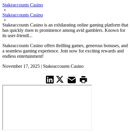
Stakeaccounts Casino
Stakeaccounts Casino
Stakeaccounts Casino is an exhilarating online gaming platform that
has quickly risen to prominence among avid gamblers. Known for
its user-friendl...
Stakeaccounts Casino offers thrilling games, generous bonuses, and
a seamless gaming experience. Join now for exciting rewards and
endless entertainment!
November 17, 2025
|
Stakeaccounts Casino